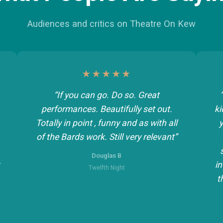
Audiences and critics on Theatre On Kew
★★★★★
“If you can go. Do so. Great
performances. Beautifully set out.
ki
Totally in point , funny and as with all
y
of the Bards work. Still very relevant”
Douglas B
in
Twelfth Night
t