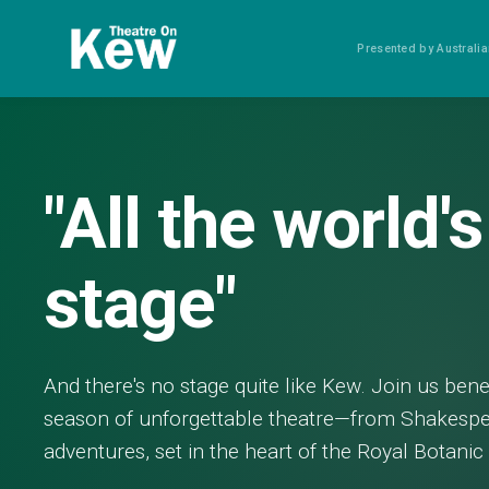
Presented by Austral
"All the world's
stage"
And there's no stage quite like Kew. Join us ben
season of unforgettable theatre—from Shakespe
adventures, set in the heart of the Royal Botani