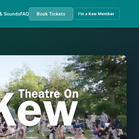
 & Sounds
FAQ
Book Tickets
I'm a Kew Member