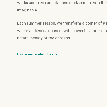
works and fresh adaptations of classic tales in th
imaginable.
Each summer season, we transform a corner of Kew
where audiences connect with powerful stories und
natural beauty of the gardens.
Learn more about us →