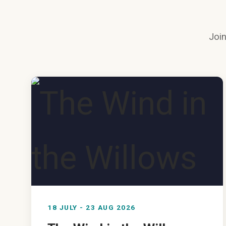
Join
18 JULY - 23 AUG 2026