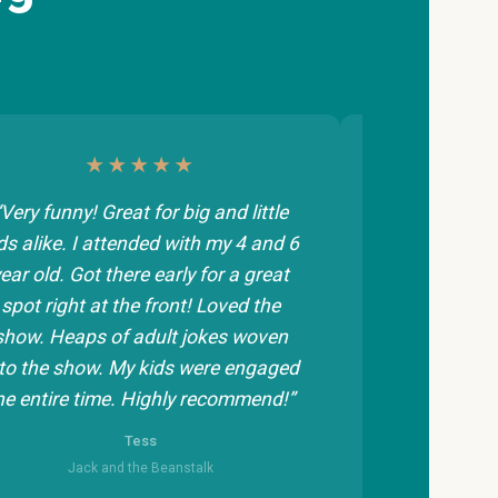
★★★★★
“Very funny! Great for big and little
“Great introd
ds alike. I attended with my 4 and 6
and 5 year o
ear old. Got there early for a great
fidgety smal
spot right at the front! Loved the
maybe be a 
show. Heaps of adult jokes woven
appreciate 
to the show. My kids were engaged
he entire time. Highly recommend!”
Jack
Tess
Jack and the Beanstalk