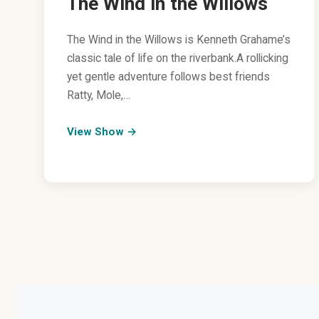
The Wind in the Willows
The Wind in the Willows is Kenneth Grahame’s
classic tale of life on the riverbank.A rollicking
yet gentle adventure follows best friends
Ratty, Mole,…
View Show →