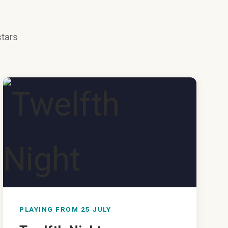
stars
PLAYING FROM 25 JULY