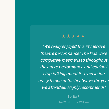
★★★★★
“We really enjoyed this immersive
theatre performance! The kids were
completely mesmerised throughout
the entire performance and couldn’t
stop talking about it - even in the
crazy temps of the heatwave the year
we attended! Highly recommend!”
Bonita R
The Wind in the Willows