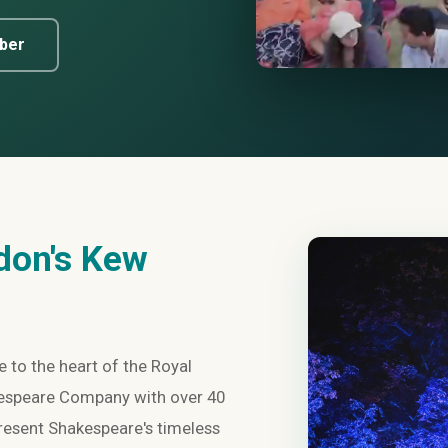
ber
don's Kew
 to the heart of the Royal
kespeare Company with over 40
present Shakespeare's timeless