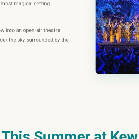
e most magical setting
 into an open-air theatre
er the sky, surrounded by the
This Summer at Kew