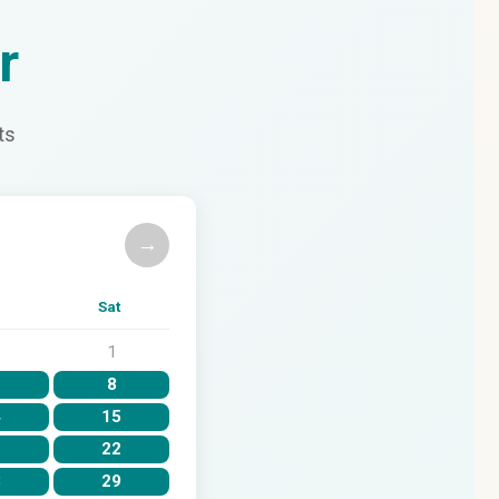
r
ts
→
Sat
1
8
4
15
1
22
8
29