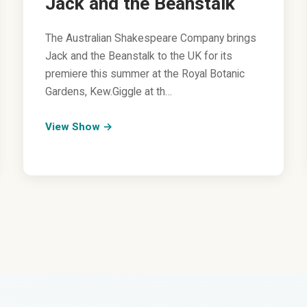
Jack and the Beanstalk
The Australian Shakespeare Company brings
Jack and the Beanstalk to the UK for its
premiere this summer at the Royal Botanic
Gardens, Kew.Giggle at th…
View Show →