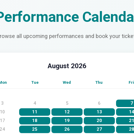
Performance Calenda
rowse all upcoming performances and book your ticke
August 2026
Mon
Tue
Wed
Thu
Fri
3
4
5
6
7
10
11
12
13
1
17
18
19
20
2
24
25
26
27
2