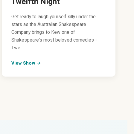
Twelfth Night
Get ready to laugh yourself silly under the
stars as the Australian Shakespeare
Company brings to Kew one of
Shakespeare's most beloved comedies -
Twe…
View Show →