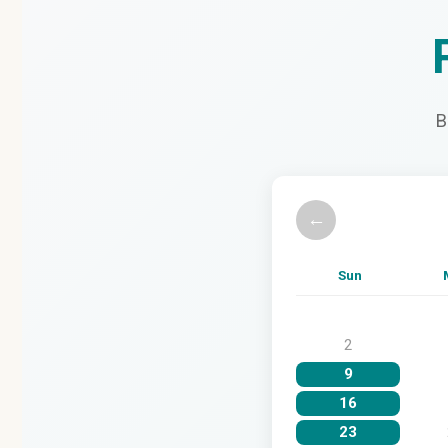
B
←
Sun
2
9
16
23