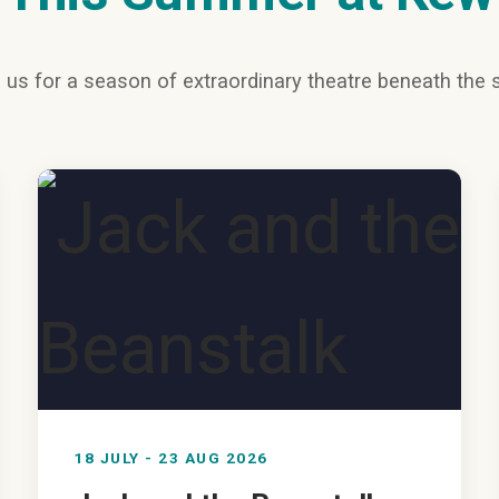
 us for a season of extraordinary theatre beneath the 
18 JULY - 23 AUG 2026