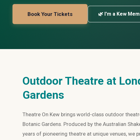
Book Your Tickets
🌿 I'm a Kew Mem
Outdoor Theatre at Lon
Gardens
Theatre On Kew brings world-class outdoor theatre
Botanic Gardens. Produced by the Australian Sha
years of pioneering theatre at unique venues, we 