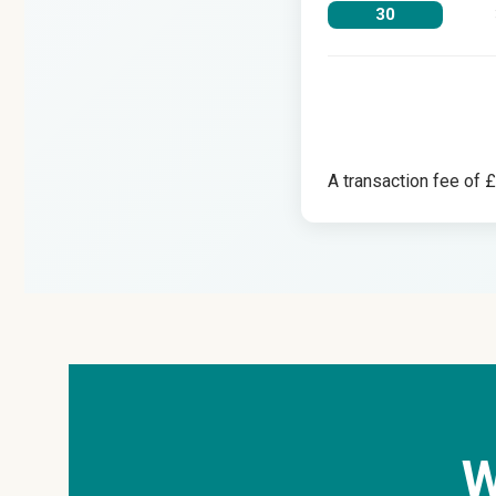
30
A transaction fee of 
W