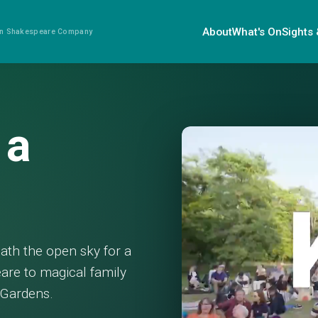
About
What's On
Sights
ian Shakespeare Company
 a
eath the open sky for a
are to magical family
c Gardens.