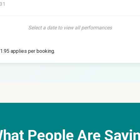
31
Select a date to view all performances
£1.95 applies per booking.
hat People Are Sayi